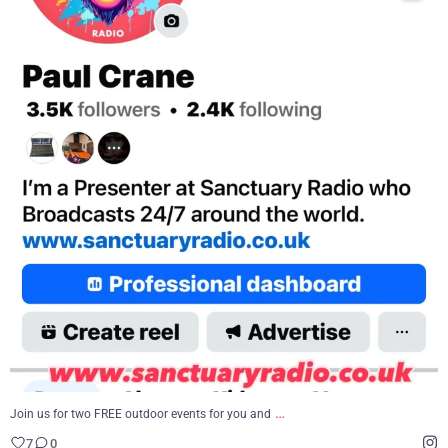
...
Join us for two FREE outdoor events for you and
7
0
…
Join us for two FREE outdoor events for you and
7
0