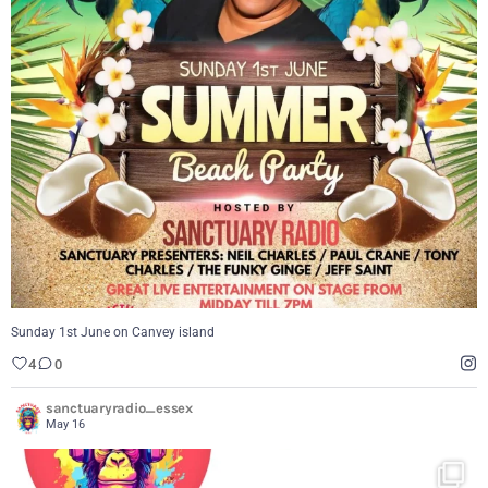
Sunday 1st June on Canvey island
4
0
Sunday 1st June on Canvey island
4
0
sanctuaryradio_essex
May 16