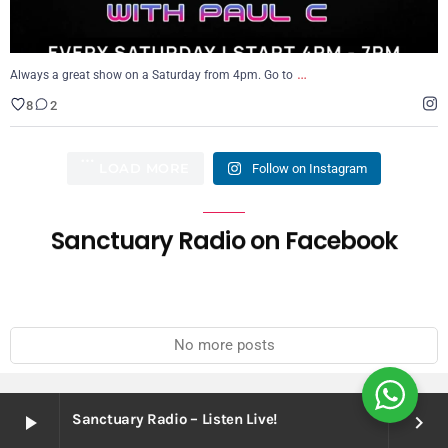
…
Always a great show on a Saturday from 4pm. Go to
8
2
LOAD MORE
Follow on Instagram
Sanctuary Radio on Facebook
No more posts
Sanctuary Radio – Listen Live!
play_arrow
keyboard_arrow_right