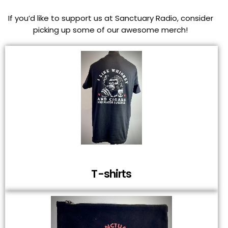
If you’d like to support us at Sanctuary Radio, consider
picking up some of our awesome merch!
T-shirts