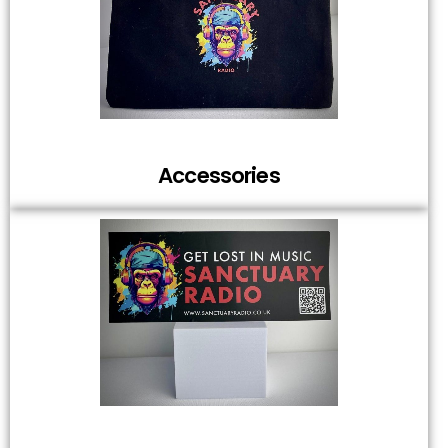
Accessories