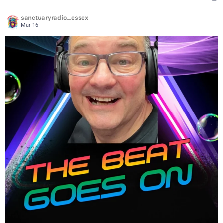
sanctuaryradio_essex
Mar 16
...
Always a great show on a Saturday from 4pm. Go to
8
2