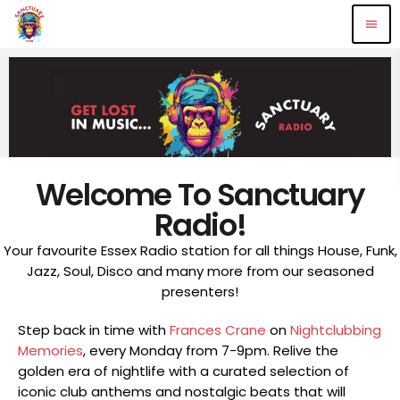
menu
Welcome To Sanctuary
Radio!
Your favourite Essex Radio station for all things House, Funk,
Jazz, Soul, Disco and many more from our seasoned
presenters!
Step back in time with
Frances Crane
on
Nightclubbing
Memories
, every Monday from 7-9pm. Relive the
golden era of nightlife with a curated selection of
iconic club anthems and nostalgic beats that will