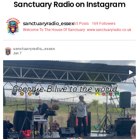
Sanctuary Radio on Instagram
sanctuaryradio_essex
65 Posts
169 Followers
Welcome To The House Of Sanctuary: www.sanctuaryradio.co.uk
sanctuaryradio_essex
Jun 7
...
Playing live and being broadcast live around the
7
1