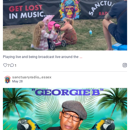
…
Playing live and being broadcast live around the
7
1
sanctuaryradio_essex
May 28