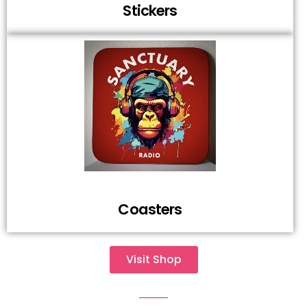
Stickers
Coasters
Visit Shop