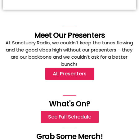
Meet Our Presenters
At Sanctuary Radio, we couldn’t keep the tunes flowing
and the good vibes high without our presenters – they
are our backbone and we couldn’t ask for a better
bunch!
All Presenters
What's On?
See Full Schedule
Grab Some Merch!