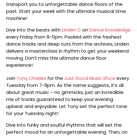
transport you to unforgettable dance floors of the
past. Start your week with the ultimate musical time
machine!
Dive into the beats with
Linden C
on
Dance Knowledge
every Friday from 9-11pm. Packed with the freshest
dance tracks and deep cuts from the archives, Linden
delivers a masterclass in rhythm to get your weekend
moving. Don’t miss this ultimate dance floor
experience!
Join
Tony Charles
for the
Just Good Music Show
every
Tuesday from 7-9pm. As the name suggests, it’s all
about great music – no gimmicks, just an incredible
mix of tracks guaranteed to keep your evening
upbeat and enjoyable. Let Tony set the perfect tone
for your Tuesday night!
Dive into funky and soulful rhythms that will set the
perfect mood for an unforgettable evening. Then, on