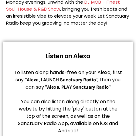
Monday evenings, unwind with the
DJ MOB
–
Finest
Soul-House & R&B Show
, bringing you fresh beats and
an irresistible vibe to elevate your week. Let Sanctuary
Radio keep you grooving, no matter the day!
Listen on Alexa
To listen along hands-free on your Alexa, first
say
, then you
"Alexa, LAUNCH Sanctuary Radio"
can say
"Alexa, PLAY Sanctuary Radio"
You can also listen along directly on the
website by hitting the 'play' button at the
top of the screen, as well as on the
Sanctuary Radio App, available on iOS and
Andriod!