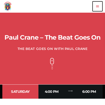
menu
Paul Crane – The Beat Goes On
THE BEAT GOES ON WITH PAUL CRANE
trending_flat
SATURDAY
4:00 PM
6:00 PM