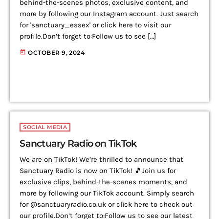
behind-the-scenes photos, exclusive content, and
more by following our Instagram account. Just search
for 'sanctuary_essex' or click here to visit our
profile.Don’t forget to:Follow us to see […]
today
OCTOBER 9, 2024
SOCIAL MEDIA
Sanctuary Radio on TikTok
We are on TikTok! We’re thrilled to announce that
Sanctuary Radio is now on TikTok! 🎵Join us for
exclusive clips, behind-the-scenes moments, and
more by following our TikTok account. Simply search
for @sanctuaryradio.co.uk or click here to check out
our profile.Don’t forget to:Follow us to see our latest