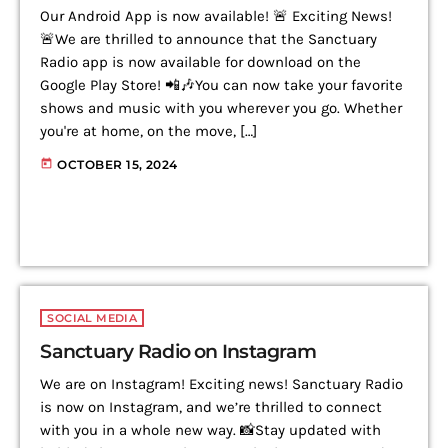
Our Android App is now available! 🚨 Exciting News!
🚨We are thrilled to announce that the Sanctuary
Radio app is now available for download on the
Google Play Store! 📲🎶You can now take your favorite
shows and music with you wherever you go. Whether
you're at home, on the move, […]
today
OCTOBER 15, 2024
SOCIAL MEDIA
Sanctuary Radio on Instagram
We are on Instagram! Exciting news! Sanctuary Radio
is now on Instagram, and we’re thrilled to connect
with you in a whole new way. 📸Stay updated with