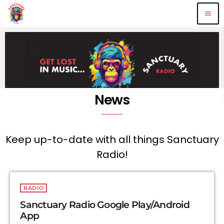
menu
News
Keep up-to-date with all things Sanctuary
Radio!
RADIO
Sanctuary Radio Google Play/Android
App