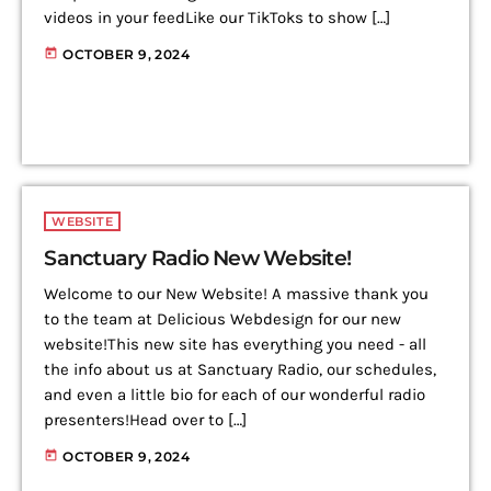
videos in your feedLike our TikToks to show […]
today
OCTOBER 9, 2024
WEBSITE
Sanctuary Radio New Website!
Welcome to our New Website! A massive thank you
to the team at Delicious Webdesign for our new
website!This new site has everything you need - all
the info about us at Sanctuary Radio, our schedules,
and even a little bio for each of our wonderful radio
presenters!Head over to […]
today
OCTOBER 9, 2024