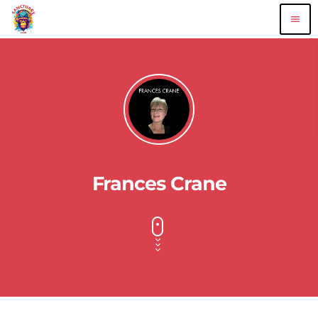
menu
Frances Crane