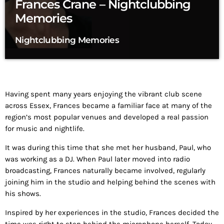
Frances Crane – Nightclubbing
Memories
Nightclubbing Memories
Having spent many years enjoying the vibrant club scene
across Essex, Frances became a familiar face at many of the
region’s most popular venues and developed a real passion
for music and nightlife.
It was during this time that she met her husband, Paul, who
was working as a DJ. When Paul later moved into radio
broadcasting, Frances naturally became involved, regularly
joining him in the studio and helping behind the scenes with
his shows.
Inspired by her experiences in the studio, Frances decided the