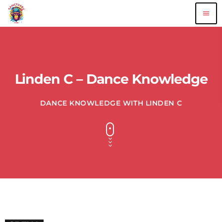
menu
Linden C – Dance Knowledge
DANCE KNOWLEDGE WITH LINDEN C