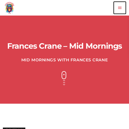
menu
Frances Crane – Mid Mornings
MID MORNINGS WITH FRANCES CRANE