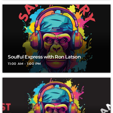
Soulful Express with Ron Latson
11:00 AM - 1:00 PM