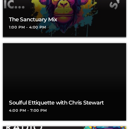
The Sanctuary Mix
1:00 PM - 4:00 PM
Soulful Ettiquette with Chris Stewart
4:00 PM - 7:00 PM