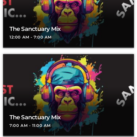
The Sanctuary Mix
12:00 AM - 7:00 AM
The Sanctuary Mix
7:00 AM - 11:00 AM