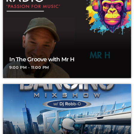
In The Groove with Mr H
9:00 PM - 11:00 PM