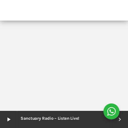
Sanctuary Radio – Listen Live!
play_arrow
keyboard_arrow_right