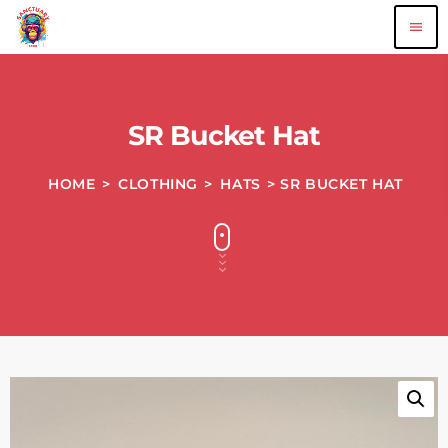
menu
SR Bucket Hat
HOME
>
CLOTHING
>
HATS
> SR BUCKET HAT