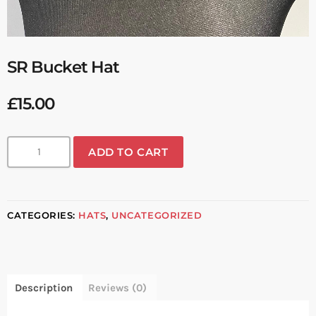
SR Bucket Hat
£
15.00
ADD TO CART
CATEGORIES:
HATS
,
UNCATEGORIZED
Description
Reviews (0)