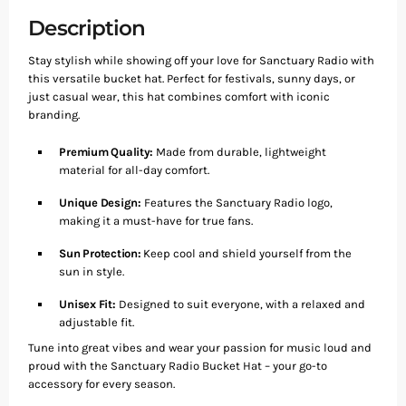
Description
Stay stylish while showing off your love for Sanctuary Radio with
this versatile bucket hat. Perfect for festivals, sunny days, or
just casual wear, this hat combines comfort with iconic
branding.
Premium Quality:
Made from durable, lightweight
material for all-day comfort.
Unique Design:
Features the Sanctuary Radio logo,
making it a must-have for true fans.
Sun Protection:
Keep cool and shield yourself from the
sun in style.
Unisex Fit:
Designed to suit everyone, with a relaxed and
adjustable fit.
Tune into great vibes and wear your passion for music loud and
proud with the Sanctuary Radio Bucket Hat – your go-to
accessory for every season.