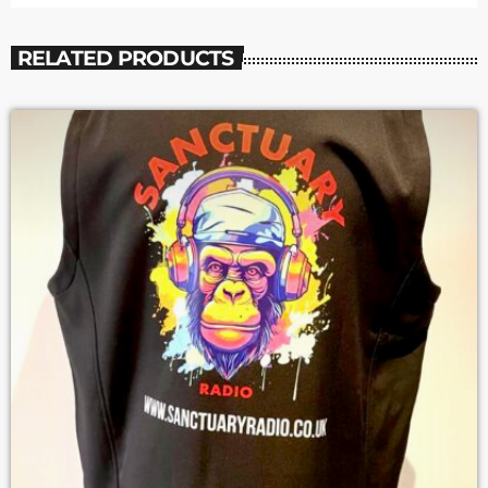
RELATED PRODUCTS