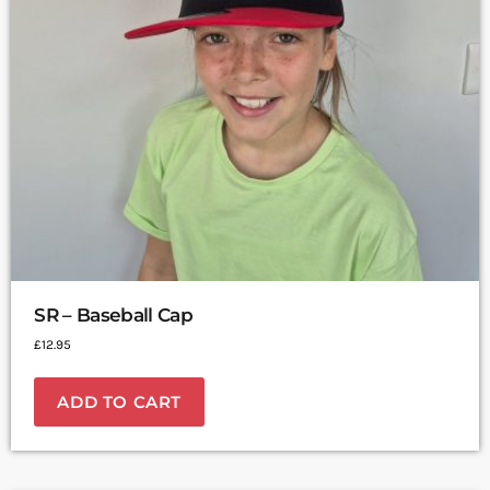
SR – Baseball Cap
£
12.95
ADD TO CART