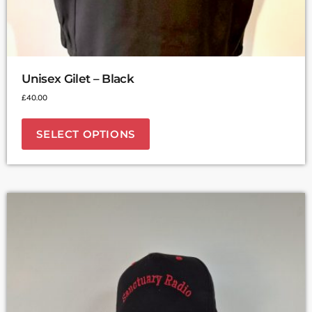
Unisex Gilet – Black
£
40.00
SELECT OPTIONS