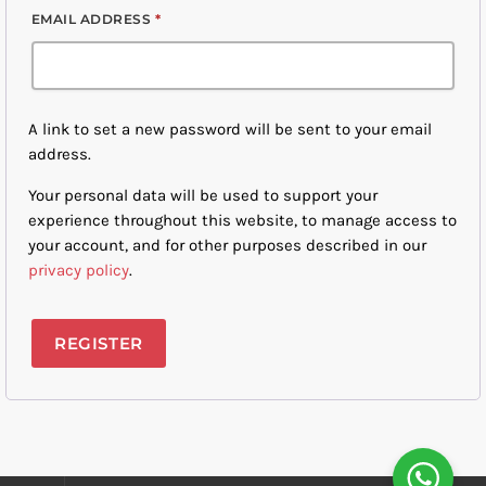
EMAIL ADDRESS
*
A link to set a new password will be sent to your email
address.
Your personal data will be used to support your
experience throughout this website, to manage access to
your account, and for other purposes described in our
privacy policy
.
REGISTER