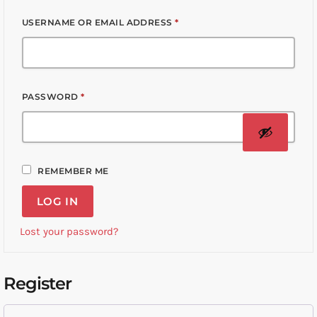
USERNAME OR EMAIL ADDRESS
*
PASSWORD
*
REMEMBER ME
LOG IN
Lost your password?
Register