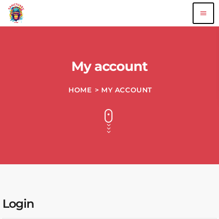
menu
My account
HOME
> MY ACCOUNT
Login