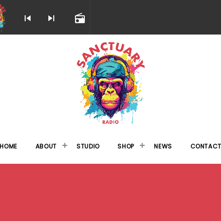
skip_previous
skip_next
radio
HOME
ABOUT
STUDIO
SHOP
NEWS
CONTAC