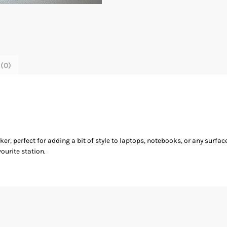
(0)
r, perfect for adding a bit of style to laptops, notebooks, or any surfac
ourite station.