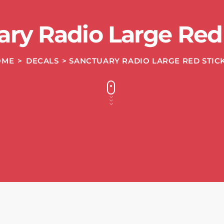
ary Radio Large Red 
OME
>
DECALS
> SANCTUARY RADIO LARGE RED STIC