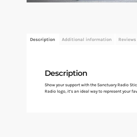
Description
Additional information
Reviews 
Description
Show your support with the Sanctuary Radio Sticke
Radio logo, it’s an ideal way to represent your fav