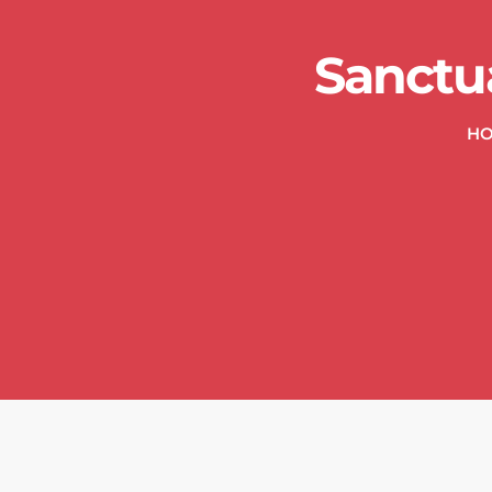
Sanctu
H