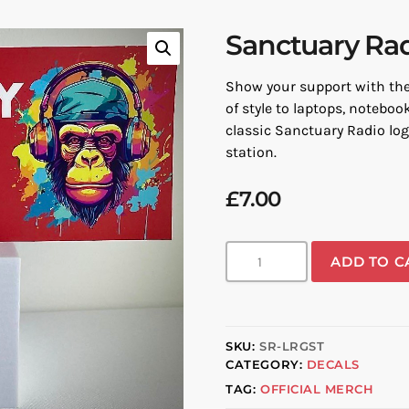
Sanctuary Rad
Show your support with the 
of style to laptops, noteboo
classic Sanctuary Radio logo
station.
£
7.00
ADD TO C
SKU:
SR-LRGST
CATEGORY:
DECALS
TAG:
OFFICIAL MERCH