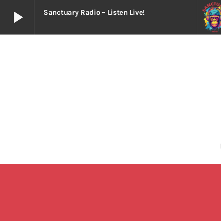
play_arrow
Sanctuary Radio – Listen Live!
play_arrow
Sanctuary Radio – Listen Live!