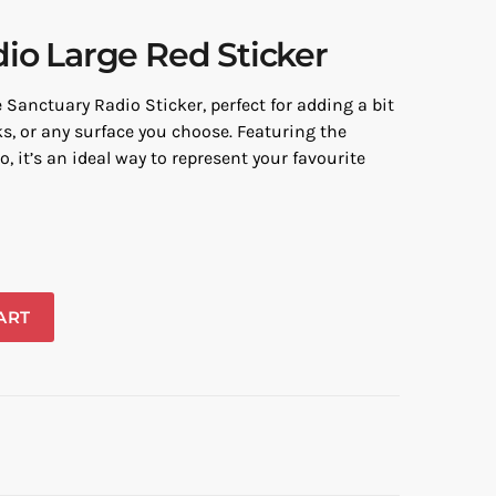
io Large Red Sticker
Sanctuary Radio Sticker, perfect for adding a bit
ks, or any surface you choose. Featuring the
, it’s an ideal way to represent your favourite
ART