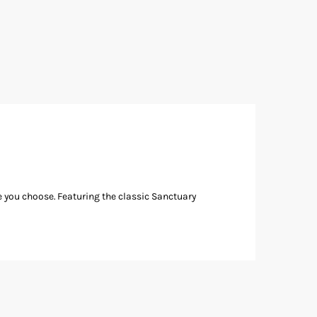
e you choose. Featuring the classic Sanctuary