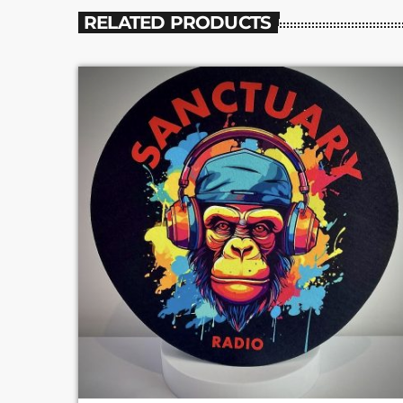
RELATED PRODUCTS