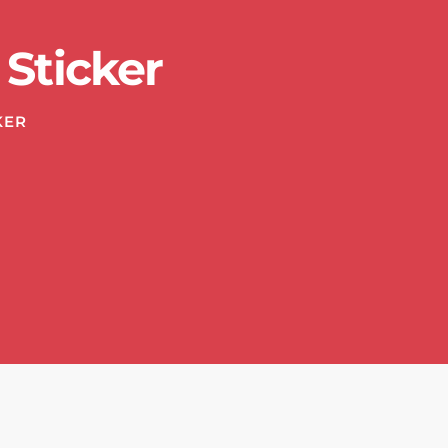
Sticker
KER