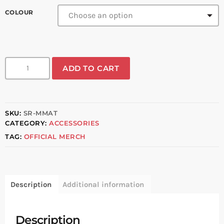
COLOUR
ADD TO CART
SKU:
SR-MMAT
CATEGORY:
ACCESSORIES
TAG:
OFFICIAL MERCH
Description
Additional information
Description