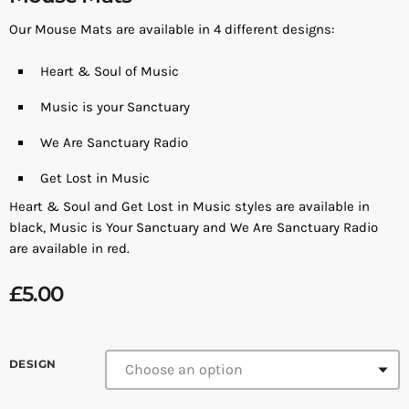
Our Mouse Mats are available in 4 different designs:
Heart & Soul of Music
Music is your Sanctuary
We Are Sanctuary Radio
Get Lost in Music
Heart & Soul and Get Lost in Music styles are available in
black, Music is Your Sanctuary and We Are Sanctuary Radio
are available in red.
£
5.00
DESIGN