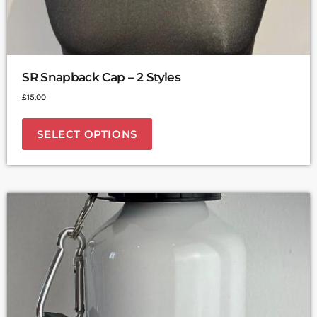
SR Snapback Cap – 2 Styles
£
15.00
SELECT OPTIONS