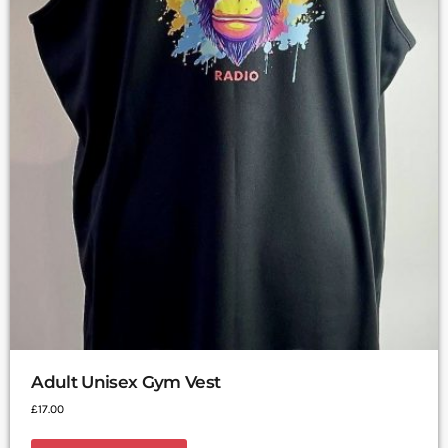
Adult Unisex Gym Vest
£
17.00