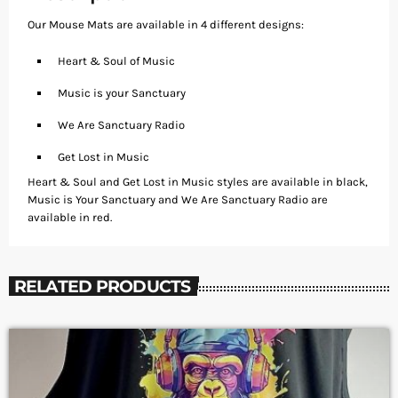
Our Mouse Mats are available in 4 different designs:
Heart & Soul of Music
Music is your Sanctuary
We Are Sanctuary Radio
Get Lost in Music
Heart & Soul and Get Lost in Music styles are available in black,
Music is Your Sanctuary and We Are Sanctuary Radio are
available in red.
RELATED PRODUCTS