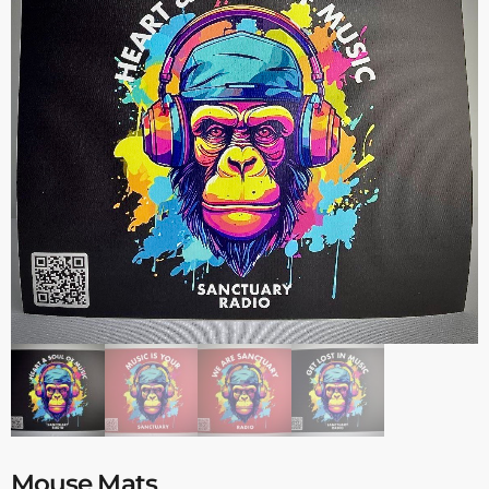
Mouse Mats