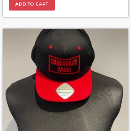
ADD TO CART