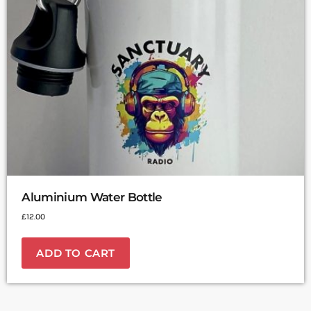
Aluminium Water Bottle
£
12.00
ADD TO CART