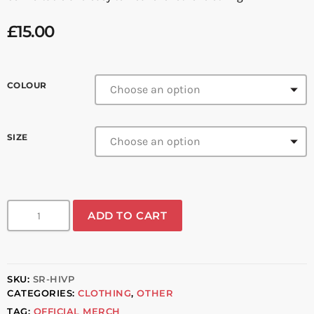
£
15.00
COLOUR
SIZE
ADD TO CART
SKU:
SR-HIVP
CATEGORIES:
CLOTHING
,
OTHER
TAG:
OFFICIAL MERCH