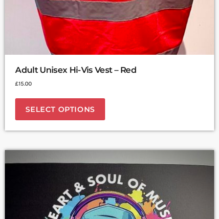
Adult Unisex Hi-Vis Vest – Red
£
15.00
SELECT OPTIONS