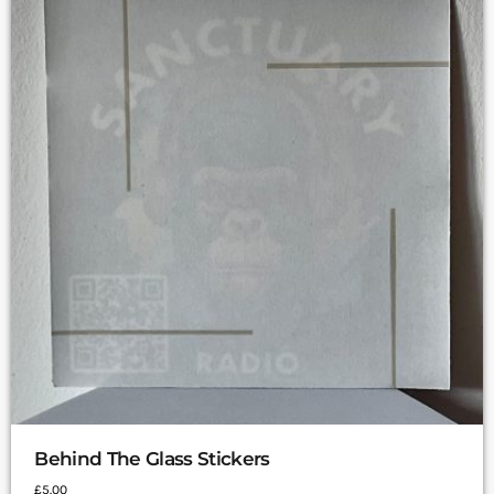
Behind The Glass Stickers
£
5.00