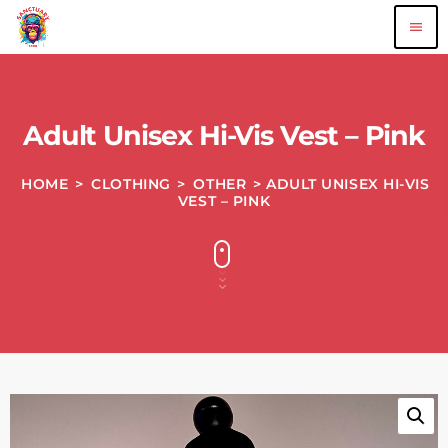
menu
Adult Unisex Hi-Vis Vest – Pink
HOME
>
CLOTHING
>
OTHER
> ADULT UNISEX HI-VIS
VEST – PINK