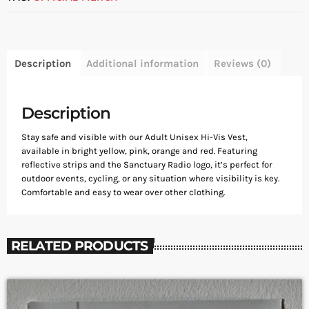
Description
Additional information
Reviews (0)
Description
Stay safe and visible with our Adult Unisex Hi-Vis Vest,
available in bright yellow, pink, orange and red. Featuring
reflective strips and the Sanctuary Radio logo, it’s perfect for
outdoor events, cycling, or any situation where visibility is key.
Comfortable and easy to wear over other clothing.
RELATED PRODUCTS