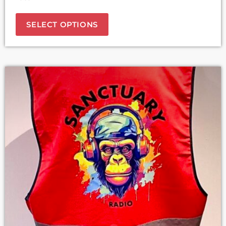
SELECT OPTIONS