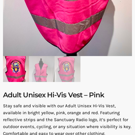
Adult Unisex Hi-Vis Vest – Pink
Stay safe and visible with our Adult Unisex Hi-Vis Vest,
available in bright yellow, pink, orange and red. Featuring
reflective strips and the Sanctuary Radio logo, it’s perfect for
outdoor events, cycling, or any situation where visibility is key.
Comfortable and easy to wear over other clothing.