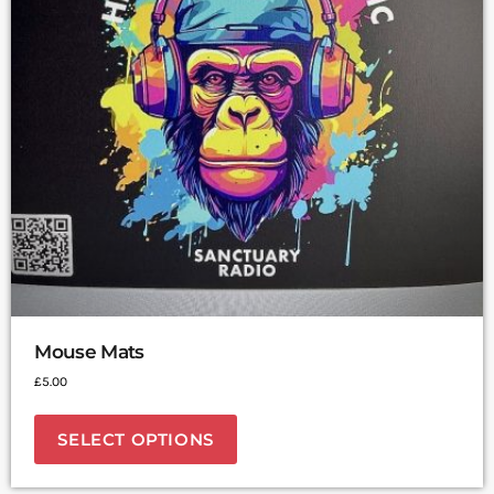
Mouse Mats
£
5.00
SELECT OPTIONS