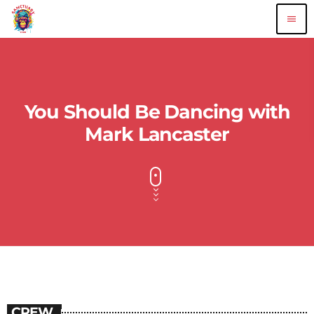
menu
You Should Be Dancing with
Mark Lancaster
CREW