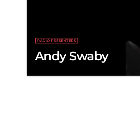
RADIO PRESENTERS
Andy Swaby