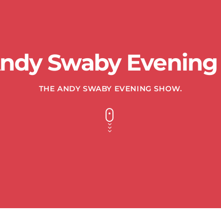
Andy Swaby Evening
THE ANDY SWABY EVENING SHOW.