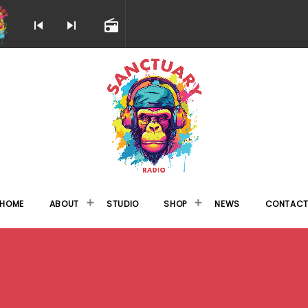
skip_previous
skip_next
radio
HOME
ABOUT
STUDIO
SHOP
NEWS
CONTAC