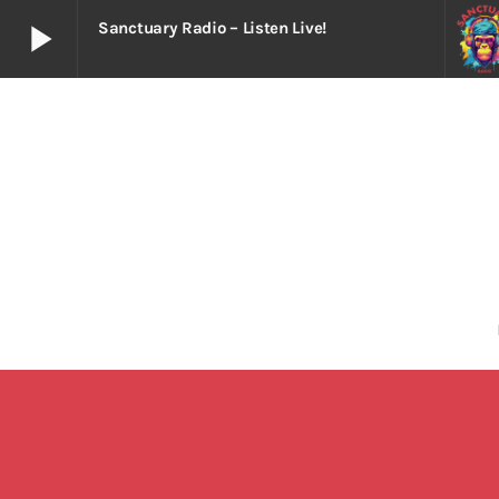
play_arrow
Sanctuary Radio – Listen Live!
play_arrow
Sanctuary Radio – Listen Live!