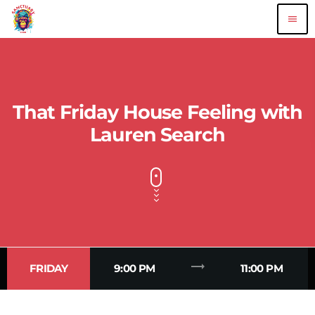
menu
That Friday House Feeling with
Lauren Search
trending_flat
FRIDAY
9:00 PM
11:00 PM