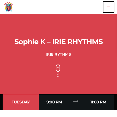
menu
Sophie K – IRIE RHYTHMS
IRIE RYTHMS
trending_flat
TUESDAY
9:00 PM
11:00 PM