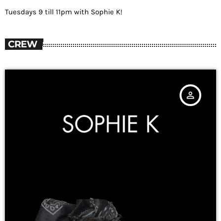
Tuesdays 9 till 11pm with Sophie K!
CREW
person_outline