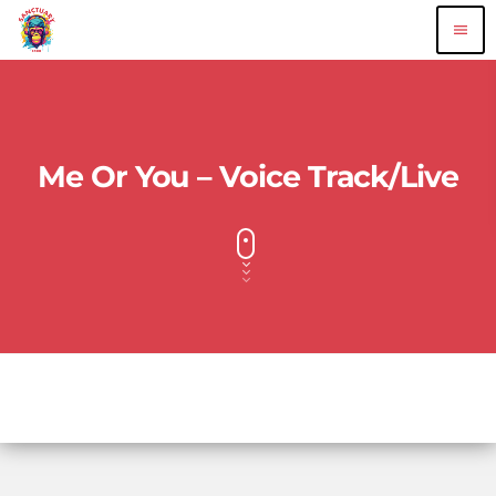
menu
Me Or You – Voice Track/Live