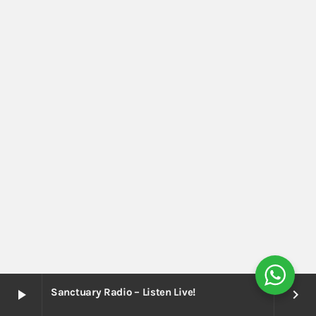
Sanctuary Radio – Listen Live!
play_arrow
keyboard_arrow_right