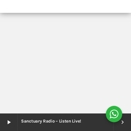
Sanctuary Radio – Listen Live!
play_arrow
keyboard_arrow_right