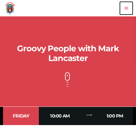
menu
Groovy People with Mark
Lancaster
trending_flat
FRIDAY
10:00 AM
1:00 PM