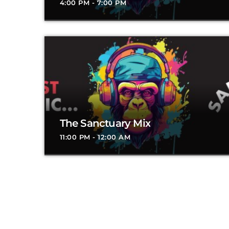
4:00 PM - 7:00 PM
The Sanctuary Mix
11:00 PM - 12:00 AM