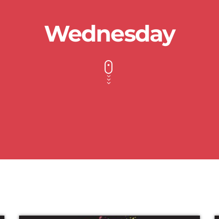
Wednesday