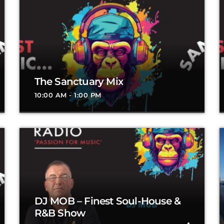
The Sanctuary Mix
10:00 AM - 1:00 PM
DJ MOB – Finest Soul-House &
R&B Show