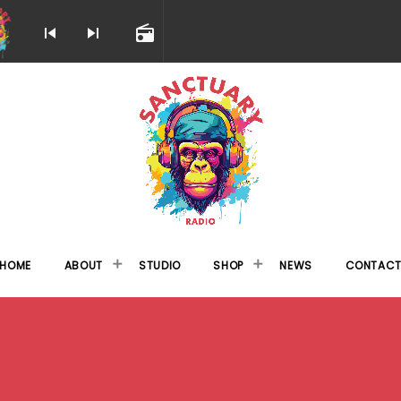
skip_previous
skip_next
radio
HOME
ABOUT
STUDIO
SHOP
NEWS
CONTAC