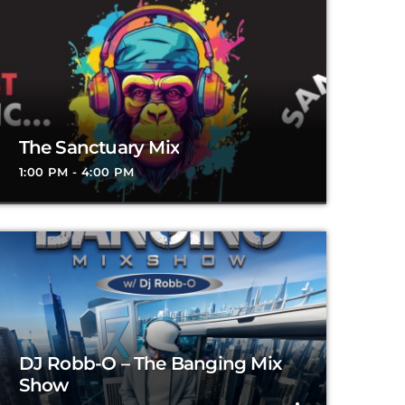
The Sanctuary Mix
1:00 PM - 4:00 PM
DJ Robb-O – The Banging Mix
Show