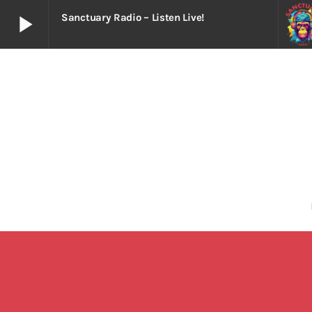
play_arrow
Sanctuary Radio – Listen Live!
play_arrow
Sanctuary Radio – Listen Live!