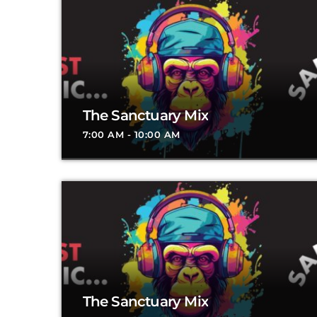
The Sanctuary Mix
7:00 AM - 10:00 AM
The Sanctuary Mix