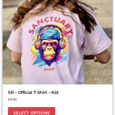
SR – Official T-Shirt – Kid
£
15.00
SELECT OPTIONS