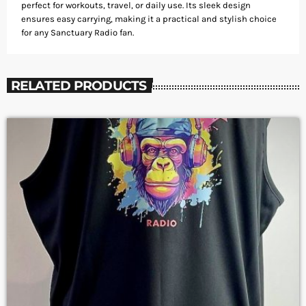
perfect for workouts, travel, or daily use. Its sleek design
ensures easy carrying, making it a practical and stylish choice
for any Sanctuary Radio fan.
RELATED PRODUCTS