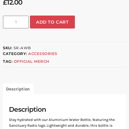
£
12.00
ADD TO CART
SKU:
SR-AWB
CATEGORY:
ACCESSORIES
TAG:
OFFICIAL MERCH
Description
Description
Stay hydrated with our Aluminium Water Bottle, featuring the
Sanctuary Radio logo. Lightweight and durable, this bottle is