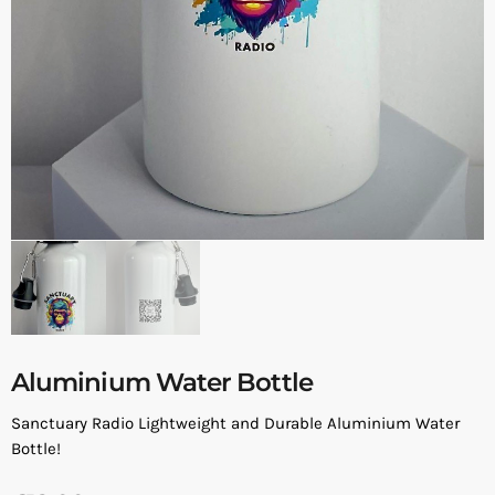
Aluminium Water Bottle
Sanctuary Radio Lightweight and Durable Aluminium Water
Bottle!