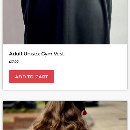
Adult Unisex Gym Vest
£
17.00
ADD TO CART