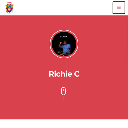
menu
Richie C