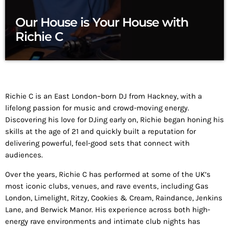
Our House is Your House with
Richie C
Richie C is an East London–born DJ from Hackney, with a
lifelong passion for music and crowd-moving energy.
Discovering his love for DJing early on, Richie began honing his
skills at the age of 21 and quickly built a reputation for
delivering powerful, feel-good sets that connect with
audiences.
Over the years, Richie C has performed at some of the UK’s
most iconic clubs, venues, and rave events, including Gas
London, Limelight, Ritzy, Cookies & Cream, Raindance, Jenkins
Lane, and Berwick Manor. His experience across both high-
energy rave environments and intimate club nights has