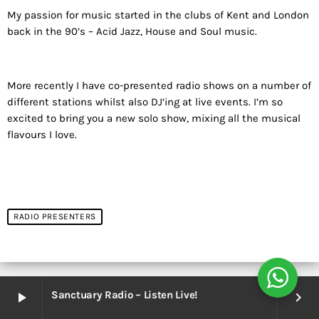
My passion for music started in the clubs of Kent and London
back in the 90’s – Acid Jazz, House and Soul music.
More recently I have co-presented radio shows on a number of
different stations whilst also DJ’ing at live events. I’m so
excited to bring you a new solo show, mixing all the musical
flavours I love.
RADIO PRESENTERS
Sanctuary Radio – Listen Live!
play_arrow
keyboard_arrow_right