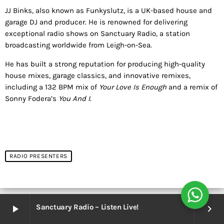
JJ Binks, also known as Funkyslutz, is a UK-based house and
garage DJ and producer. He is renowned for delivering
exceptional radio shows on Sanctuary Radio, a station
broadcasting worldwide from Leigh-on-Sea.
He has built a strong reputation for producing high-quality
house mixes, garage classics, and innovative remixes,
including a 132 BPM mix of
Your Love Is Enough
and a remix of
Sonny Fodera’s
You And I
.
RADIO PRESENTERS
Sanctuary Radio – Listen Live!
play_arrow
keyboard_arrow_right