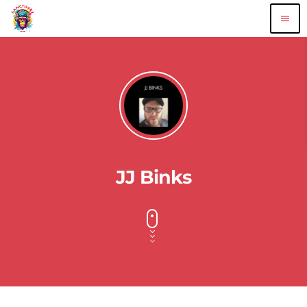
menu
JJ Binks